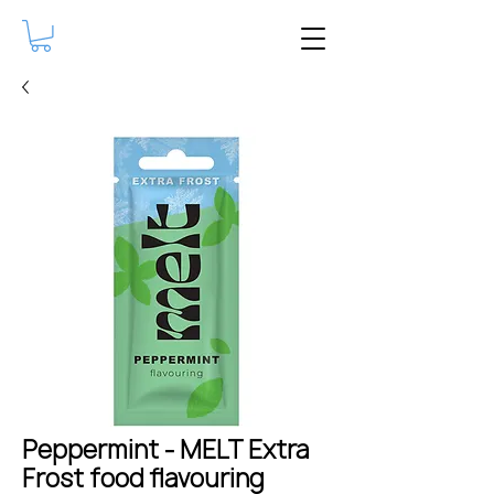
Peppermint - MELT Extra
Frost food flavouring