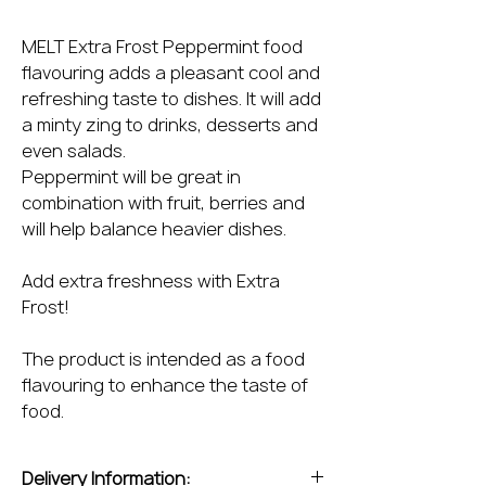
MELT Extra Frost Peppermint food
flavouring adds a pleasant cool and
refreshing taste to dishes. It will add
a minty zing to drinks, desserts and
even salads.
Peppermint will be great in
combination with fruit, berries and
will help balance heavier dishes.
Add extra freshness with Extra
Frost!
The product is intended as a food
flavouring to enhance the taste of
food.
Delivery Information: