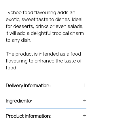
Lychee food flavouring adds an
exotic, sweet taste to dishes. Ideal
for desserts, drinks or even salads,
it will add a delightful tropical charm
to any dish.
The product is intended as a food
flavouring to enhance the taste of
food
Delivery Information:
Delivery is handled by DPD:
Ingredients:
The delivery fee is
1,95€;
Free delivery from
10,00 €.
Propylene glycol (E1520), flavourings.
Product information:
Intended for use in food. The