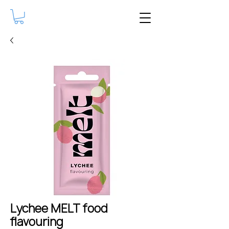
Lychee MELT food
flavouring