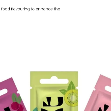
 food flavouring to enhance the