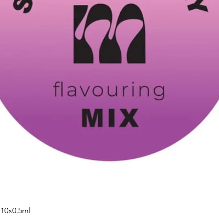
 10x0.5ml