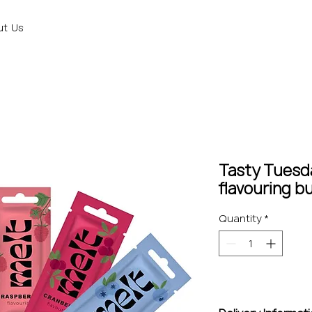
ut Us
Tasty Tuesd
flavouring b
Quantity
*