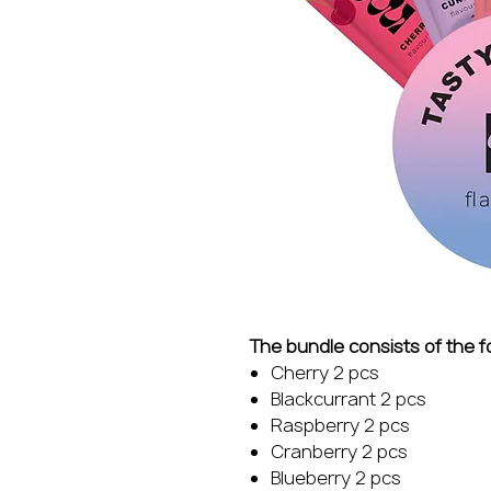
The bundle consists of the f
Cherry 2 pcs
Blackcurrant 2 pcs
Raspberry 2 pcs
Cranberry 2 pcs
Blueberry 2 pcs