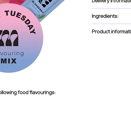
Delivery Informati
Delivery is handled
Ingredients:
The delivery fee 
Free delivery fr
Propylene glycol (E
Product informat
Intended for use i
for liquids is 5-8 dr
flavour, use up to o
For desserts and c
grams. For a more i
packet per 500 gra
Distributed by Green
2a - 13, Riga, LV-100
info@greendistribut
ollowing food flavourings:
www.greendistribut
contents: 0.5ml. R
package. Batch nu