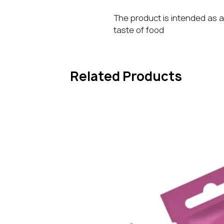
The product is intended as a
taste of food
Related Products