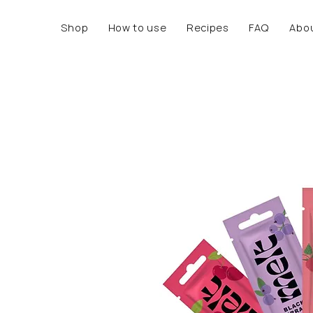
Shop
How to use
Recipes
FAQ
Abo