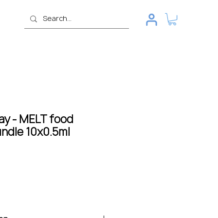
ay - MELT food
undle 10x0.5ml