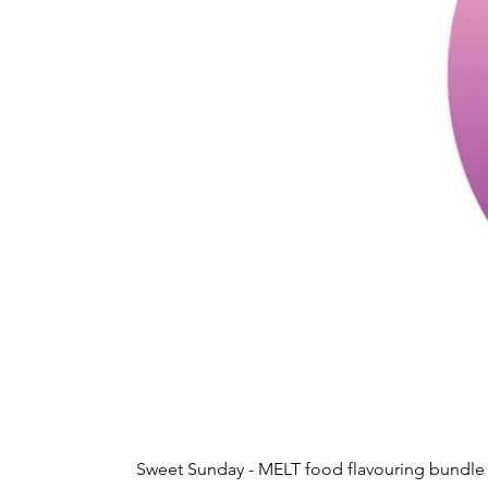
Sweet Sunday - MELT food flavouring bundle