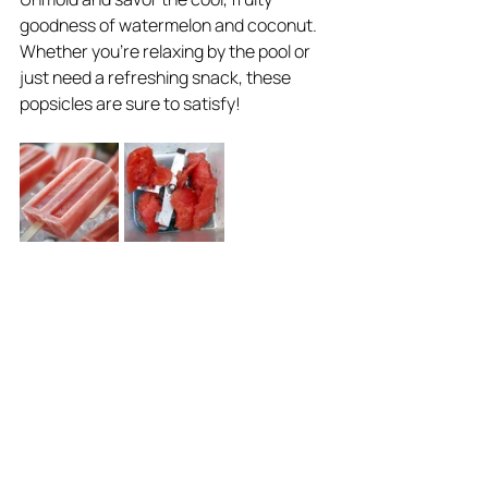
goodness of watermelon and coconut. 
Whether you're relaxing by the pool or 
just need a refreshing snack, these 
popsicles are sure to satisfy!