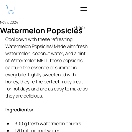
Nov 7, 2024
<Back
Watermelon Popsicles
Cool down with these refreshing 
Watermelon Popsicles! Made with fresh 
watermelon, coconut water, and a hint 
of Watermelon MELT, these popsicles 
capture the essence of summer in 
every bite. Lightly sweetened with 
honey, they’re the perfect fruity treat 
for hot days and are as easy to make as 
they are delicious.
Ingredients:
300 g fresh watermelon chunks
120 ml coconut water