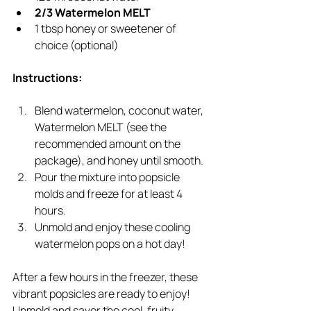
2/3 Watermelon MELT
1 tbsp honey or sweetener of 
choice (optional)
Instructions:
Blend watermelon, coconut water, 
Watermelon MELT (see the 
recommended amount on the 
package), and honey until smooth.
Pour the mixture into popsicle 
molds and freeze for at least 4 
hours.
Unmold and enjoy these cooling 
watermelon pops on a hot day!
After a few hours in the freezer, these 
vibrant popsicles are ready to enjoy! 
Unmold and savor the cool, fruity 