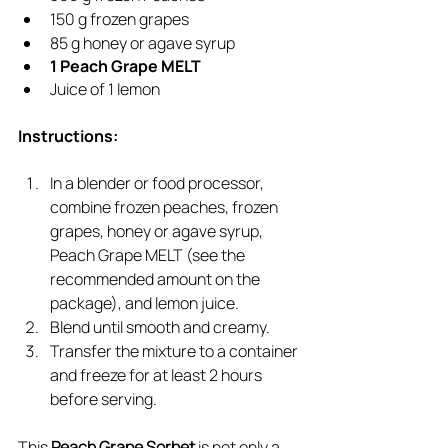
150 g frozen grapes
85 g honey or agave syrup
1 Peach Grape MELT
Juice of 1 lemon
Instructions:
In a blender or food processor, 
combine frozen peaches, frozen 
grapes, honey or agave syrup, 
Peach Grape MELT (see the 
recommended amount on the 
package), and lemon juice.
Blend until smooth and creamy.
Transfer the mixture to a container 
and freeze for at least 2 hours 
before serving.
This 
Peach Grape Sorbet
 is not only a 