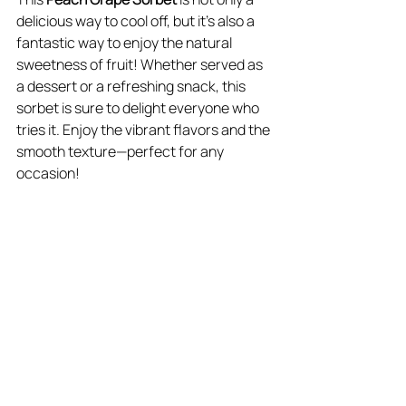
delicious way to cool off, but it’s also a 
fantastic way to enjoy the natural 
sweetness of fruit! Whether served as 
a dessert or a refreshing snack, this 
sorbet is sure to delight everyone who 
tries it. Enjoy the vibrant flavors and the 
smooth texture—perfect for any 
occasion! ​​