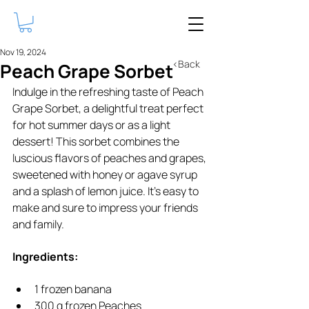
Nov 19, 2024
<Back
Peach Grape Sorbet
Indulge in the refreshing taste of Peach 
Grape Sorbet, a delightful treat perfect 
for hot summer days or as a light 
dessert! This sorbet combines the 
luscious flavors of peaches and grapes, 
sweetened with honey or agave syrup 
and a splash of lemon juice. It's easy to 
make and sure to impress your friends 
and family.
Ingredients:
1 frozen banana 
300 g frozen Peaches