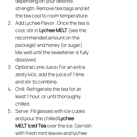
depending on your desired 
strength. Remove tea bags and let 
the tea cool to room temperature.
Add Lychee Flavor: Once the tea is 
cool, stir in 
Lychee MELT 
(see the 
recommended amount on the 
package) and honey (or sugar). 
Mix well until the sweetener is fully 
dissolved.
Optional Lime Juice
: 
For an extra 
zesty kick, add the juice of 1 lime 
and stir to combine.
Chill: Refrigerate the tea for at 
least 1 hour, or until thoroughly 
chilled.
Serve: Fill glasses with ice cubes 
and pour the chilled 
Lychee 
MELT Iced Tea
 over the ice. Garnish 
with fresh mint leaves and lychee 