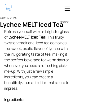
Oct 23, 2024
<Back
Lychee MELT Iced Tea
Refresh yourself with a delightful glass 
of 
Lychee MELT Iced Tea
! This fruity 
twist on traditional iced tea combines 
the sweet, exotic flavor of lychee with 
the invigorating taste of tea, making it 
the perfect beverage for warm days or 
whenever you need a refreshing pick-
me-up. With just a few simple 
ingredients, you can create a 
beautifully aromatic drink that’s sure to 
impress!
Ingredients