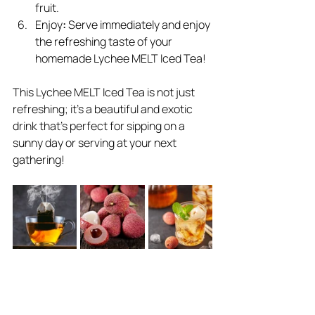
fruit.
Enjoy
:
 Serve immediately and enjoy 
the refreshing taste of your 
homemade Lychee MELT Iced Tea!
This Lychee MELT Iced Tea is not just 
refreshing; it’s a beautiful and exotic 
drink that’s perfect for sipping on a 
sunny day or serving at your next 
gathering!