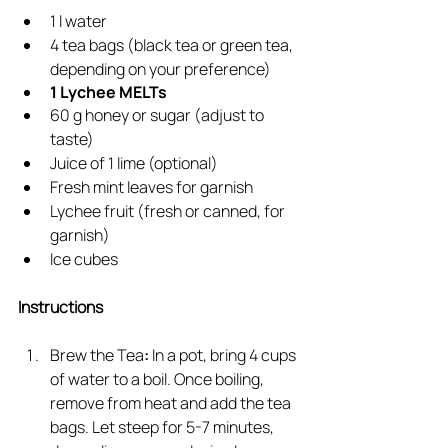
1 l water
4 tea bags (black tea or green tea, 
depending on your preference)
1 Lychee MELTs
60 g honey or sugar (adjust to 
taste)
Juice of 1 lime (optional)
Fresh mint leaves for garnish
Lychee fruit (fresh or canned, for 
garnish)
Ice cubes
Instructions
Brew the Tea
: 
In a pot, bring 4 cups 
of water to a boil. Once boiling, 
remove from heat and add the tea 
bags. Let steep for 5-7 minutes, 