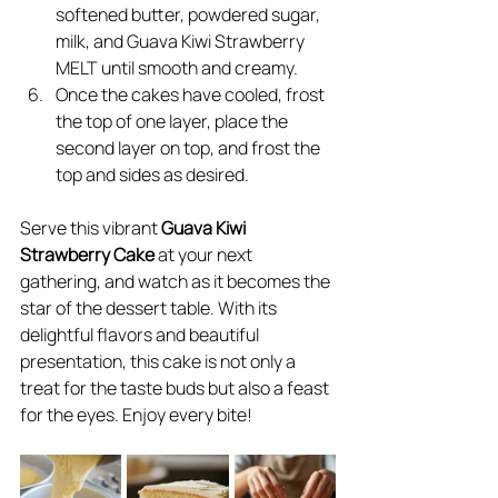
softened butter, powdered sugar, 
milk, and Guava Kiwi Strawberry 
MELT until smooth and creamy.
Once the cakes have cooled, frost 
the top of one layer, place the 
second layer on top, and frost the 
top and sides as desired.
Serve this vibrant 
Guava Kiwi 
Strawberry Cake
 at your next 
gathering, and watch as it becomes the 
star of the dessert table. With its 
delightful flavors and beautiful 
presentation, this cake is not only a 
treat for the taste buds but also a feast 
for the eyes. Enjoy every bite!