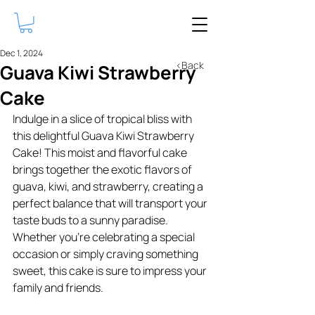
Dec 1, 2024
<Back
Guava Kiwi Strawberry
Cake
Indulge in a slice of tropical bliss with 
this delightful Guava Kiwi Strawberry 
Cake! This moist and flavorful cake 
brings together the exotic flavors of 
guava, kiwi, and strawberry, creating a 
perfect balance that will transport your 
taste buds to a sunny paradise. 
Whether you're celebrating a special 
occasion or simply craving something 
sweet, this cake is sure to impress your 
family and friends.