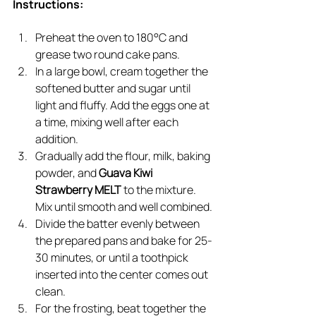
Instructions:
Preheat the oven to 180°C and 
grease two round cake pans.
In a large bowl, cream together the 
softened butter and sugar until 
light and fluffy. Add the eggs one at 
a time, mixing well after each 
addition.
Gradually add the flour, milk, baking 
powder, and 
Guava Kiwi 
Strawberry MELT
 to the mixture. 
Mix until smooth and well combined.
Divide the batter evenly between 
the prepared pans and bake for 25-
30 minutes, or until a toothpick 
inserted into the center comes out 
clean.
For the frosting, beat together the 