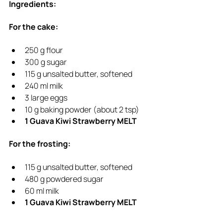
Ingredients:
For the cake:
250 g flour
300 g sugar
115 g unsalted butter, softened
240 ml milk
3 large eggs
10 g baking powder (about 2 tsp)
1 Guava Kiwi Strawberry MELT
For the frosting:
115 g unsalted butter, softened
480 g powdered sugar
60 ml milk
1 Guava Kiwi Strawberry MELT